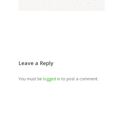
Leave a Reply
You must be
logged in
to post a comment.