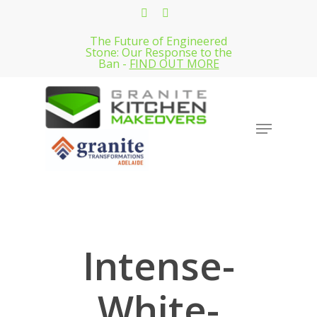
Skip
facebook
instagram
to
The Future of Engineered
Close
main
Stone: Our Response to the
Menu
Ban -
FIND OUT MORE
content
Menu
Intense-
White-