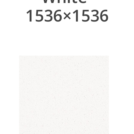
1536×1536